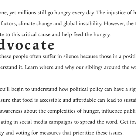
, yet millions still go hungry every day. The injustice of h
ctors, climate change and global instability. However, the fi
 to this critical cause and help feed the hungry.
dvocate
these people often suffer in silence because those in a posi
derstand it. Learn where and why our siblings around the wo
u’ll begin to understand how political policy can have a sig
sure that food is accessible and affordable can lead to sust
 awareness about the complexities of hunger, influence publi
ipating in social media campaigns to spread the word. Get in
y and voting for measures that prioritize these issues.