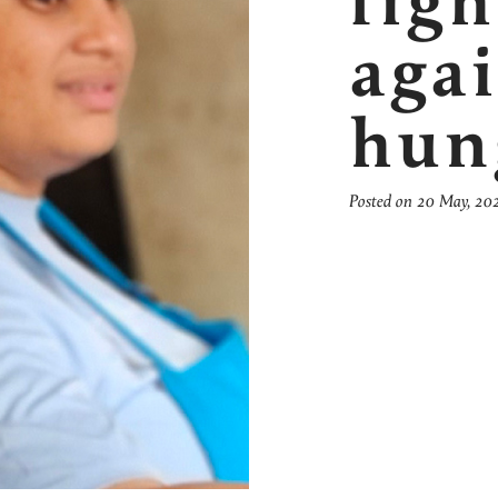
figh
aga
hun
Posted on 20 May, 20