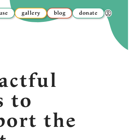
use
gallery
blog
donate
Donor Dashbo
actful
s to
port the