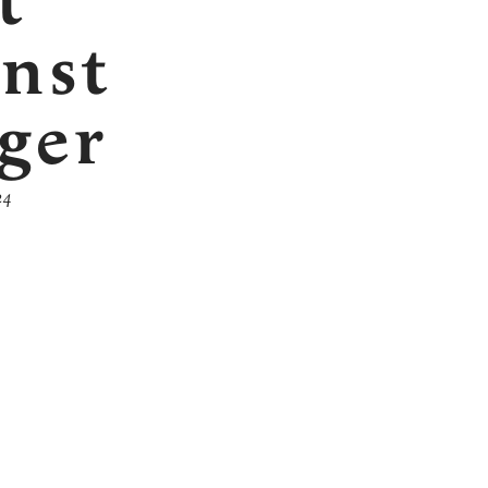
t
inst
ger
24