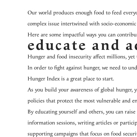
Our world produces enough food to feed everyone
complex issue
intertwined with socio-economic fa
Here are some impactful ways you can contribute
educate and a
Hunger and food insecurity affect millions, yet 
In order to fight against hunger, we need to un
Hunger Index
is a great place to start.
As you build your awareness of global hunger, yo
policies that protect the most vulnerable and en
By educating yourself and others, you can raise
information sessions, writing articles or partic
supporting campaigns that focus on food securit