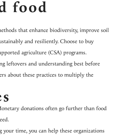
d food
methods that enhance biodiversity, improve soil
ustainably and resiliently. Choose to buy
upported agriculture (CSA) programs.
ng leftovers and understanding best before
ers about these practices to multiply the
es
Monetary donations often go further than food
need.
g your time, you can help these organizations