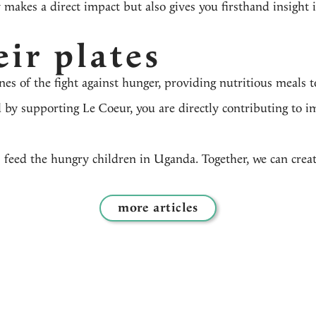
 makes a direct impact but also gives you firsthand insight i
eir plates
ines of the fight against hunger, providing nutritious meals
 by supporting Le Coeur, you are directly contributing to i
 feed the hungry children in Uganda. Together, we can creat
more articles