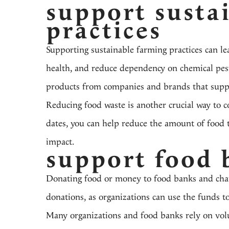
support susta
practices
Supporting sustainable farming practices can le
health, and reduce dependency on chemical pesti
products from companies and brands that suppo
Reducing food waste is another crucial way to 
dates, you can help reduce the amount of food t
impact.
support food 
Donating food or money to food banks and chari
donations, as organizations can use the funds to
Many organizations and food banks rely on volu