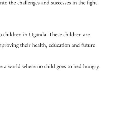
nto the challenges and successes in the fight
 to children in Uganda. These children are
mproving their health, education and future
e a world where no child goes to bed hungry.