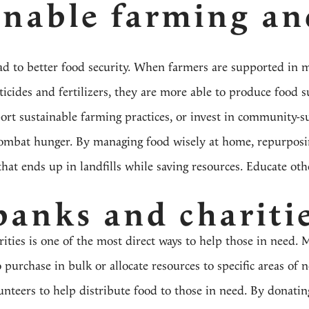
inable farming an
ad to better food security. When farmers are supported in 
cides and fertilizers, they are more able to produce food s
rt sustainable farming practices, or invest in community-s
combat hunger. By managing food wisely at home, repurposi
hat ends up in landfills while saving resources. Educate oth
banks and chariti
ties is one of the most direct ways to help those in need. 
 purchase in bulk or allocate resources to specific areas of 
nteers to help distribute food to those in need. By donatin