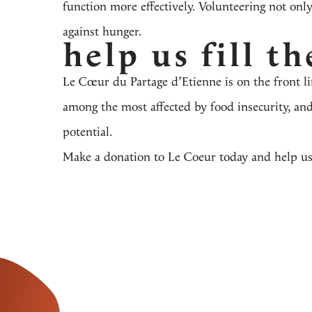
function more effectively. Volunteering not only
against hunger.
help us fill th
Le Cœur du Partage d’Etienne
is on the front l
among the most affected by food insecurity, and
potential.
Make a donation to Le Coeur today
and help us