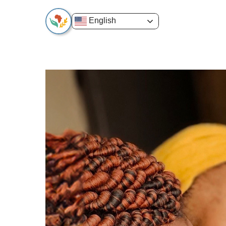
English