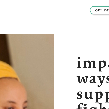
our ca
imp
way
sup