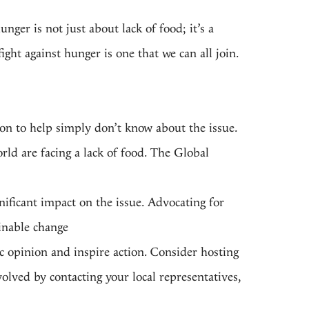
unger is not just about lack of food;
it’s a
ght against hunger is one that we can all join.
tion to help simply don’t know about the issue.
rld are facing a lack of food. The
Global
nificant impact on the issue. Advocating for
ainable change
c opinion and inspire action. Consider hosting
volved by contacting your local representatives,