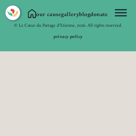
our cause
gallery
blog
donate
Link to Homepage
© Le Cœur du Partage d’Etienne, 2026. All rights reserved.
privacy policy