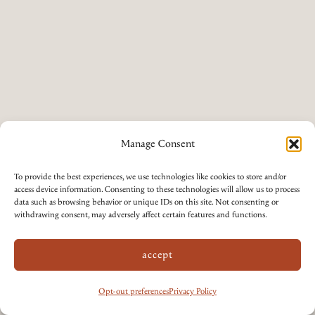
Manage Consent
To provide the best experiences, we use technologies like cookies to store and/or
access device information. Consenting to these technologies will allow us to process
data such as browsing behavior or unique IDs on this site. Not consenting or
withdrawing consent, may adversely affect certain features and functions.
accept
Opt-out preferences
Privacy Policy