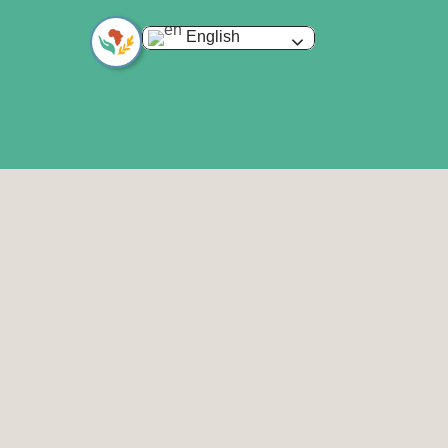
English