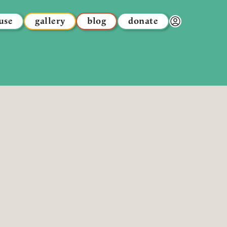
use
gallery
blog
donate
Donor Dashbo