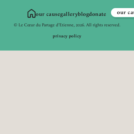
our ca
our cause
gallery
blog
donate
Link to Homepage
© Le Cœur du Partage d’Etienne, 2026. All rights reserved.
privacy policy