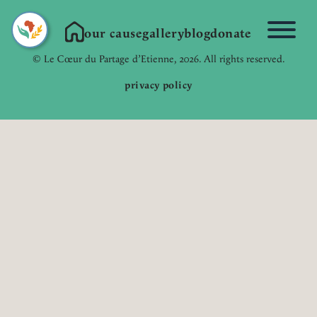
our cause
gallery
blog
donate
Link to Homepage
© Le Cœur du Partage d’Etienne, 2026. All rights reserved.
privacy policy