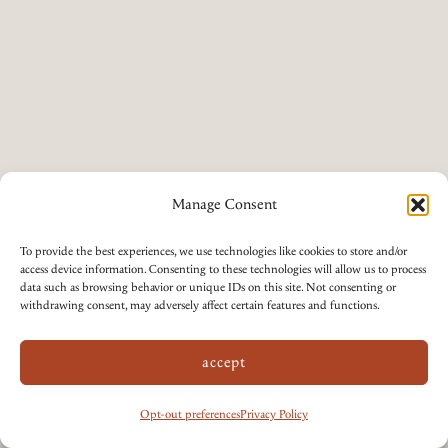
Manage Consent
To provide the best experiences, we use technologies like cookies to store and/or
access device information. Consenting to these technologies will allow us to process
data such as browsing behavior or unique IDs on this site. Not consenting or
withdrawing consent, may adversely affect certain features and functions.
accept
Opt-out preferences
Privacy Policy