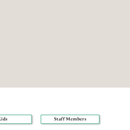
Kids
Staff Members