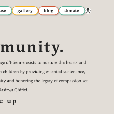
use
gallery
blog
donate
Donor Dashbo
munity.
ge d’Etienne exists to nurture the hearts and
children by providing essential sustenance,
ty and honoring the legacy of compassion set
Basirwa Chifizi.
e up