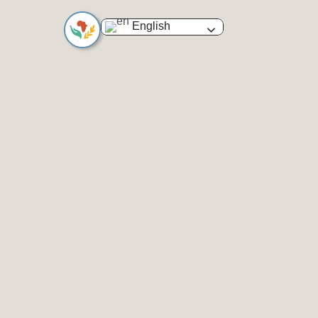
English