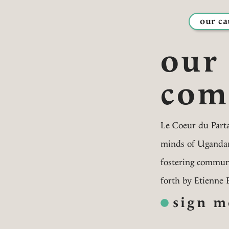
our ca
our
com
Le Coeur du Parta
minds of Ugandan 
fostering communi
forth by Etienne 
sign m