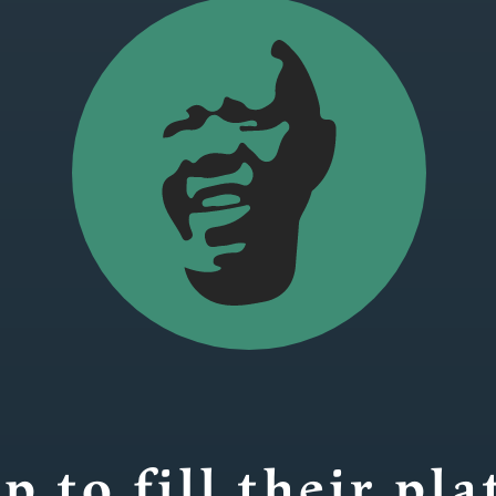
p to fill their pla