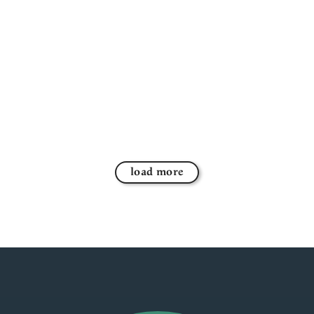
load more