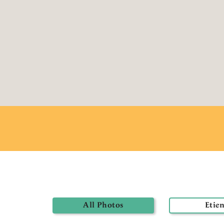
All Photos
Etie