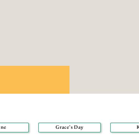
nne
Grace's Day