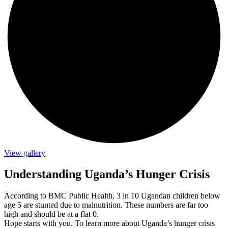
View gallery
Understanding Uganda’s Hunger Crisis
According to BMC Public Health, 3 in 10 Ugandan children below
age 5 are stunted due to malnutrition. These numbers are far too
high and should be at a flat 0.
Hope starts with you. To learn more about Uganda’s hunger crisis