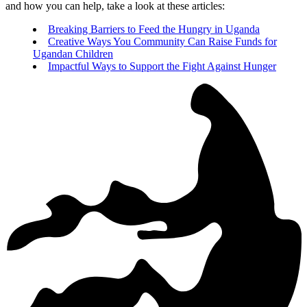
and how you can help, take a look at these articles:
Breaking Barriers to Feed the Hungry in Uganda
Creative Ways You Community Can Raise Funds for
Ugandan Children
Impactful Ways to Support the Fight Against Hunger