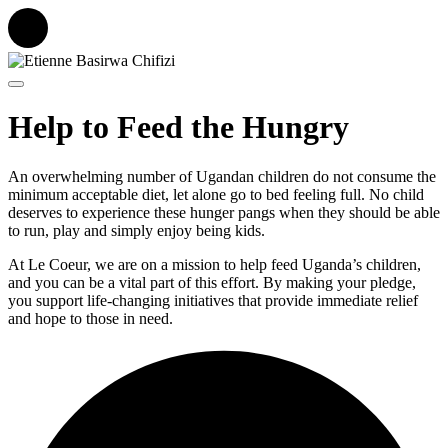
Help to Feed the Hungry
An overwhelming number of Ugandan children do not consume the
minimum acceptable diet, let alone go to bed feeling full. No child
deserves to experience these hunger pangs when they should be able
to run, play and simply enjoy being kids.
At Le Coeur, we are on a mission to help feed Uganda’s children,
and you can be a vital part of this effort. By making your pledge,
you support life-changing initiatives that provide immediate relief
and hope to those in need.