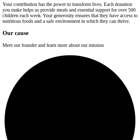
Your contribution has the power to transform lives. Each donation
you make helps us provide meals and essential support for over 500
children each week. Your generosity ensures that they have access to
nutritious foods and a safe environment in which they can thrive.
Our cause
Meet our founder and learn more about our mission