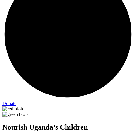
Donate
Nourish Uganda’s Children