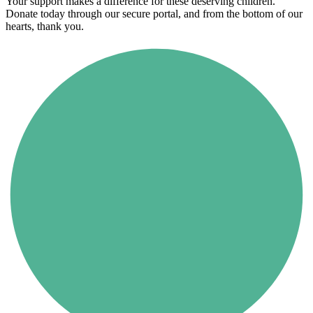
Your support makes a difference for these deserving children.
Donate today through our secure portal, and from the bottom of our
hearts, thank you.