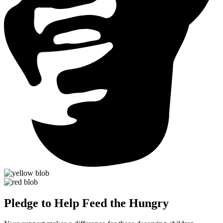
Pledge to Help Feed the Hungry