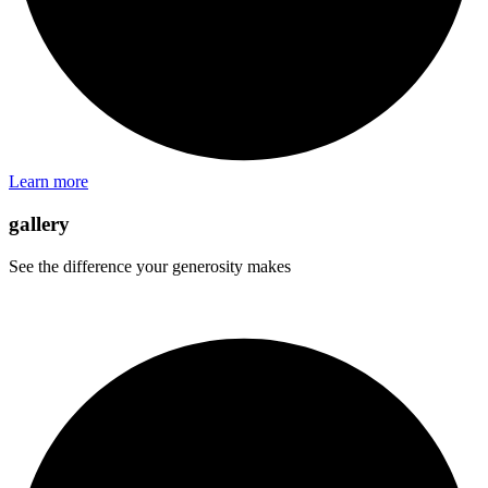
Learn more
gallery
See the difference your generosity makes